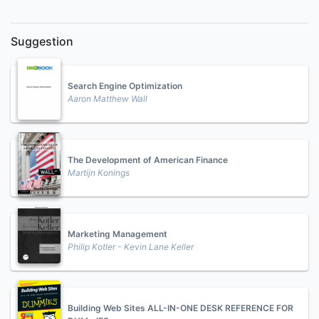
Suggestion
Search Engine Optimization
Aaron Matthew Wall
The Development of American Finance
Martijn Konings
Marketing Management
Philip Kotler - Kevin Lane Keller
Building Web Sites ALL-IN-ONE DESK REFERENCE FOR