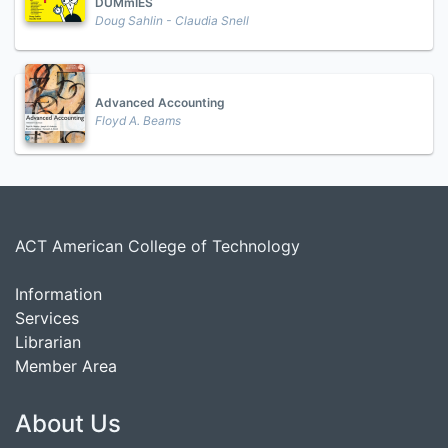
DUMmIES
Doug Sahlin - Claudia Snell
Advanced Accounting
Floyd A. Beams
ACT American College of Technology
Information
Services
Librarian
Member Area
About Us