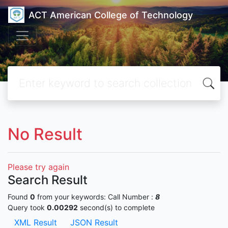
ACT American College of Technology
No Result
Please try again
Search Result
Found
0
from your keywords:
Call Number :
8
Query took
0.00292
second(s) to complete
XML Result
JSON Result