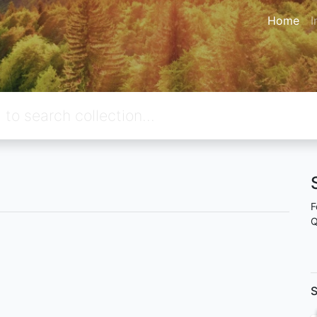
Home
I
F
Q
S