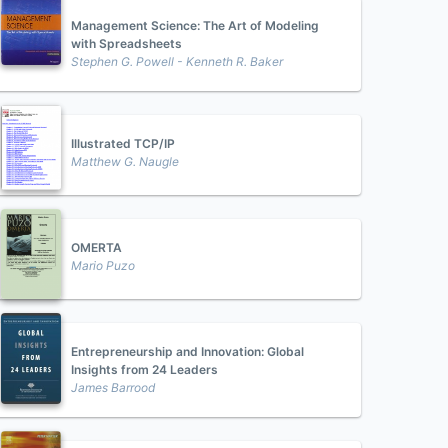
Management Science: The Art of Modeling
with Spreadsheets
Stephen G. Powell - Kenneth R. Baker
Illustrated TCP/IP
Matthew G. Naugle
OMERTA
Mario Puzo
Entrepreneurship and Innovation: Global
Insights from 24 Leaders
James Barrood