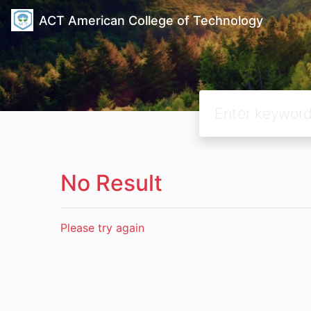
ACT American College of Technology
No Result
Please try again