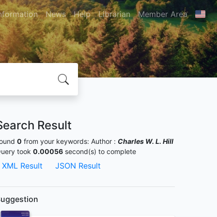
nformation
News
Help
Librarian
Member Area
Search Result
ound
0
from your keywords:
Author :
Charles W. L. Hill
uery took
0.00056
second(s) to complete
XML Result
JSON Result
uggestion