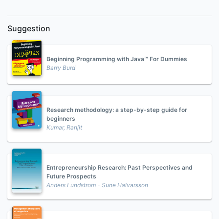
Suggestion
Beginning Programming with Java™ For Dummies
Barry Burd
Research methodology: a step-by-step guide for
beginners
Kumar, Ranjit
Entrepreneurship Research: Past Perspectives and
Future Prospects
Anders Lundstrom - Sune Halvarsson