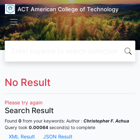
ACT American College of Technology
No Result
Please try again
Search Result
Found
0
from your keywords:
Author :
Christopher F. Achua
Query took
0.00064
second(s) to complete
XML Result
JSON Result