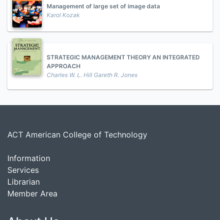
Management of large set of image data
Karol Kozak
STRATEGIC MANAGEMENT THEORY AN INTEGRATED
APPROACH
Charles W. L. Hill Gareth R. Jones
ACT American College of Technology
Information
Services
Librarian
Member Area