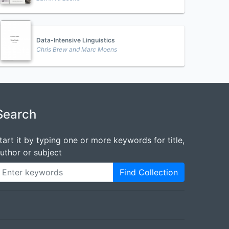
Data-Intensive Linguistics
Chris Brew and Marc Moens
Search
tart it by typing one or more keywords for title,
uthor or subject
Find Collection