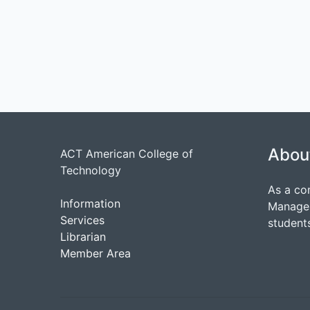
Abou
ACT American College of
Technology
As a co
Information
Managem
Services
students
Librarian
Member Area