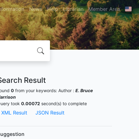
nformation
News
Help
Librarian
Member Area
Search Result
ound
0
from your keywords:
Author :
E. Bruce
arrison
uery took
0.00072
second(s) to complete
XML Result
JSON Result
uggestion