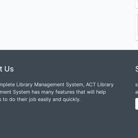
t Us
mplete Library Management System, ACT Library
s
ent System has many features that will help
a
 to do their job easily and quickly.