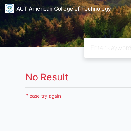
ACT American College of Technology
No Result
Please try again