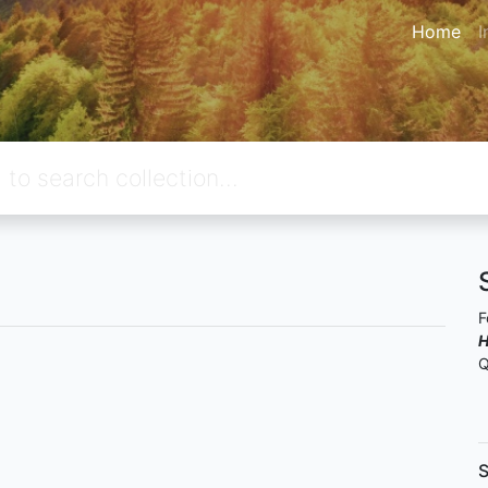
Home
I
F
H
Q
S