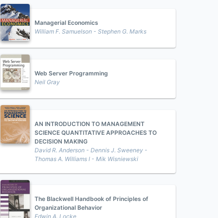
Managerial Economics
William F. Samuelson - Stephen G. Marks
Web Server Programming
Neil Gray
AN INTRODUCTION TO MANAGEMENT
SCIENCE QUANTITATIVE APPROACHES TO
DECISION MAKING
David R. Anderson - Dennis J. Sweeney -
Thomas A. Williams l - Mik Wisniewski
The Blackwell Handbook of Principles of
Organizational Behavior
Edwin A. Locke