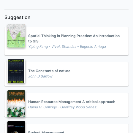
Suggestion
Spatial Thinking in Planning Practice: An Introduction
to GIS
Yiping Fang - Vivek Shandas - Eugenio Arriaga
The Constants of nature
John D.Barrow
Human Resource Management A critical approach
David G. Collings - Geoffrey Wood Series:
Project Management