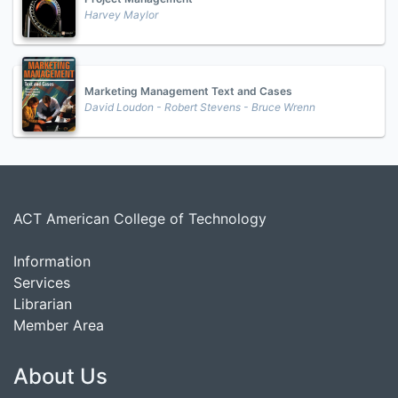
Harvey Maylor
Marketing Management Text and Cases
David Loudon - Robert Stevens - Bruce Wrenn
ACT American College of Technology
Information
Services
Librarian
Member Area
About Us