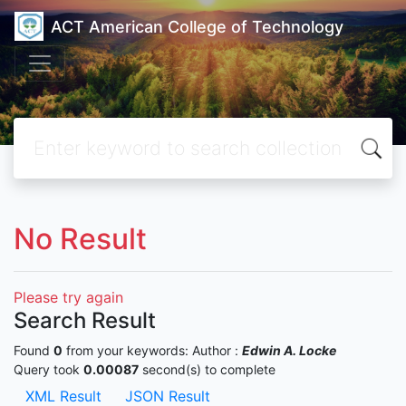
ACT American College of Technology
No Result
Please try again
Search Result
Found
0
from your keywords:
Author :
Edwin A. Locke
Query took
0.00087
second(s) to complete
XML Result
JSON Result