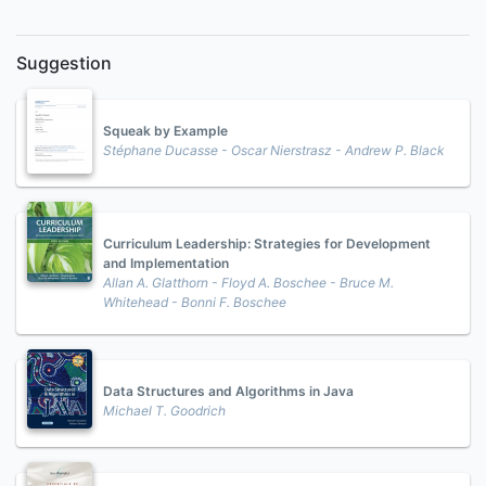
Suggestion
Squeak by Example
Stéphane Ducasse - Oscar Nierstrasz - Andrew P. Black
Curriculum Leadership: Strategies for Development
and Implementation
Allan A. Glatthorn - Floyd A. Boschee - Bruce M.
Whitehead - Bonni F. Boschee
Data Structures and Algorithms in Java
Michael T. Goodrich