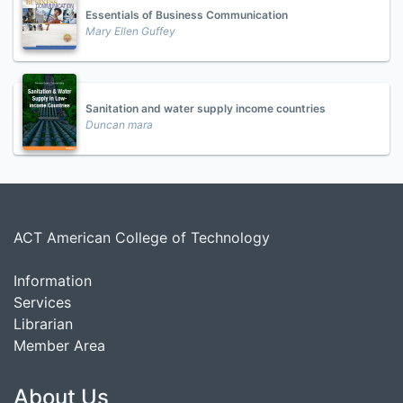
Essentials of Business Communication
Mary Ellen Guffey
Sanitation and water supply income countries
Duncan mara
ACT American College of Technology
Information
Services
Librarian
Member Area
About Us