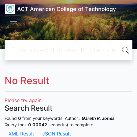
ACT American College of Technology
No Result
Please try again
Search Result
Found
0
from your keywords:
Author :
Gareth R. Jones
Query took
0.00042
second(s) to complete
XML Result
JSON Result