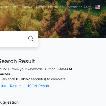
nformation
News
Help
Librarian
Member Area
Search Result
ound
0
from your keywords:
Author :
James M.
ouzes
uery took
0.00157
second(s) to complete
XML Result
JSON Result
uggestion