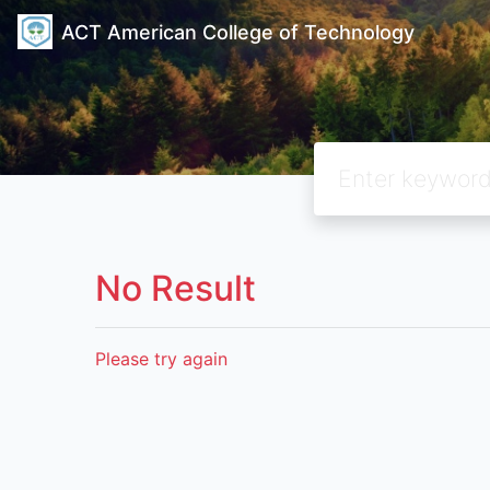
ACT American College of Technology
No Result
Please try again