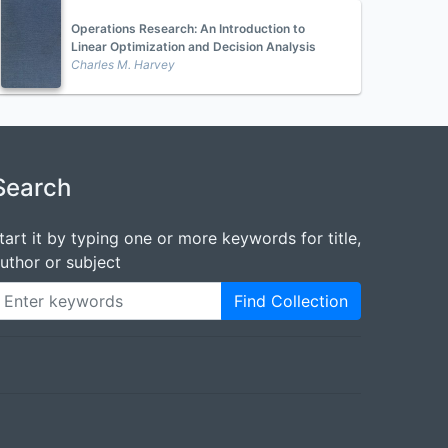
Operations Research: An Introduction to
Linear Optimization and Decision Analysis
Charles M. Harvey
Search
tart it by typing one or more keywords for title,
uthor or subject
Find Collection