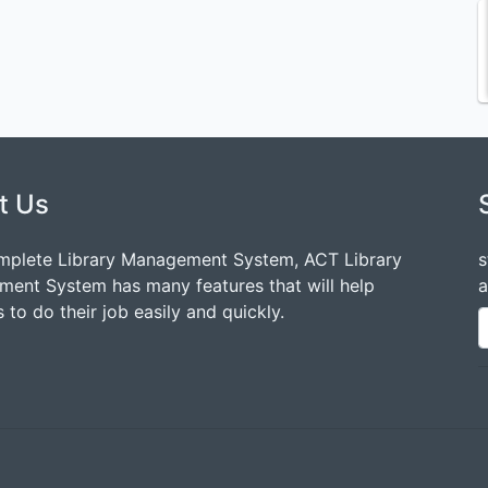
t Us
mplete Library Management System, ACT Library
s
ent System has many features that will help
a
 to do their job easily and quickly.