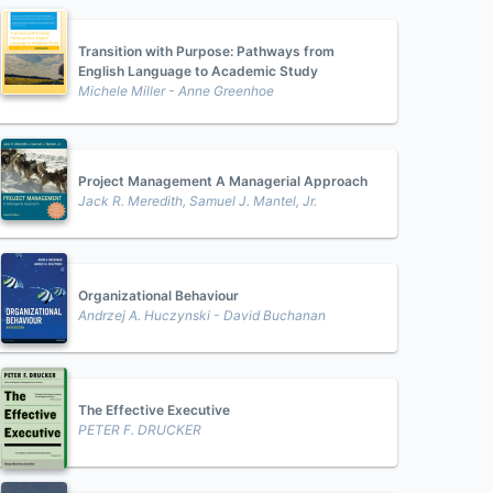
Transition with Purpose: Pathways from
English Language to Academic Study
Michele Miller - Anne Greenhoe
Project Management A Managerial Approach
Jack R. Meredith, Samuel J. Mantel, Jr.
Organizational Behaviour
Andrzej A. Huczynski - David Buchanan
The Effective Executive
PETER F. DRUCKER