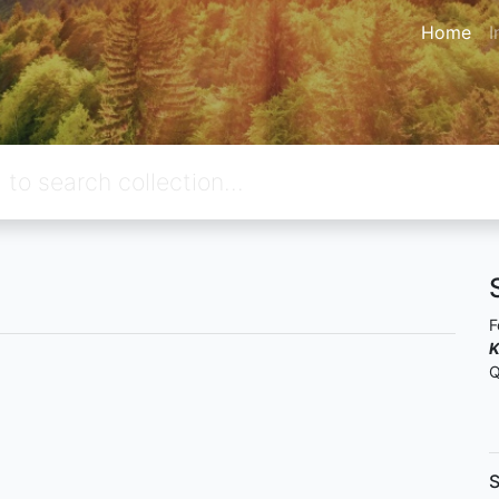
Home
I
F
K
Q
S