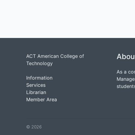
Abou
ACT American College of
Technology
As a co
Information
Managem
Services
students
Librarian
Member Area
© 2026