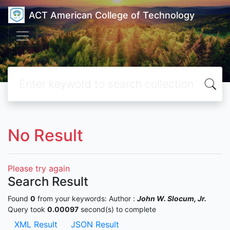
ACT American College of Technology
No Result
Please try again
Search Result
Found
0
from your keywords:
Author :
John W. Slocum, Jr.
Query took
0.00097
second(s) to complete
XML Result
JSON Result