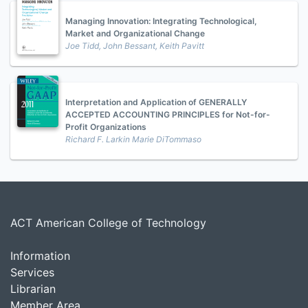
Managing Innovation: Integrating Technological,
Market and Organizational Change
Joe Tidd, John Bessant, Keith Pavitt
Interpretation and Application of GENERALLY
ACCEPTED ACCOUNTING PRINCIPLES for Not-for-
Profit Organizations
Richard F. Larkin Marie DiTommaso
ACT American College of Technology
Information
Services
Librarian
Member Area