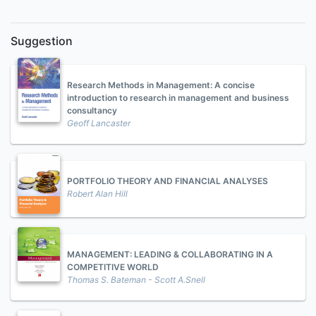
Suggestion
Research Methods in Management: A concise
introduction to research in management and business
consultancy
Geoff Lancaster
PORTFOLIO THEORY AND FINANCIAL ANALYSES
Robert Alan Hill
MANAGEMENT: LEADING & COLLABORATING IN A
COMPETITIVE WORLD
Thomas S. Bateman - Scott A.Snell