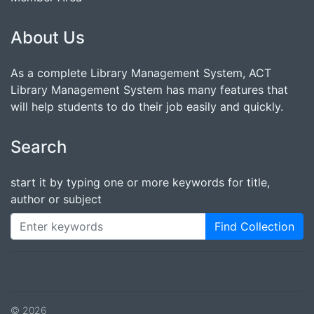
About Us
As a complete Library Management System, ACT
Library Management System has many features that
will help students to do their job easily and quickly.
Search
start it by typing one or more keywords for title,
author or subject
Find Collection
© 2026