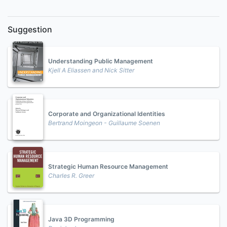
Suggestion
Understanding Public Management
Kjell A Eliassen and Nick Sitter
Corporate and Organizational Identities
Bertrand Moingeon - Guillaume Soenen
Strategic Human Resource Management
Charles R. Greer
Java 3D Programming