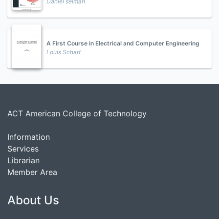
Daniel selman
A First Course in Electrical and Computer Engineering
Louis Scharf
ACT American College of Technology
Information
Services
Librarian
Member Area
About Us