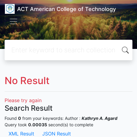
ACT American College of Technology
No Result
Please try again
Search Result
Found
0
from your keywords:
Author :
Kathryn A. Agard
Query took
0.00035
second(s) to complete
XML Result
JSON Result