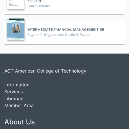
70-270)
Curt Simmons
INTERMEDIATE FINANCIAL MANAGEMENT 9E
Eugene F. Brigham and Phillip R. Daves
ACT American College of Technology
Information
Services
Librarian
Member Area
About Us