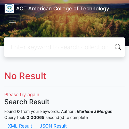
ACT American College of Technology
No Result
Please try again
Search Result
Found
0
from your keywords:
Author :
Marlene J Morgan
Query took
0.00065
second(s) to complete
XML Result
JSON Result