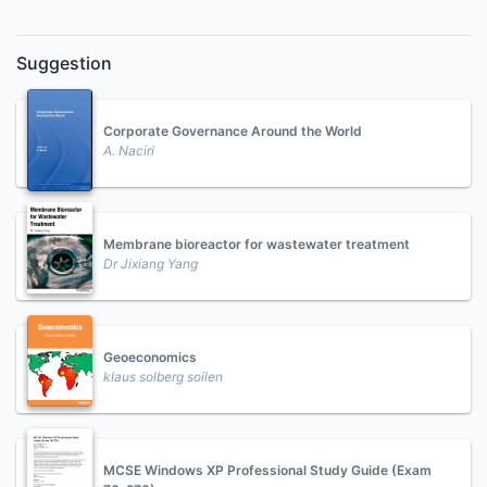
Suggestion
Corporate Governance Around the World
A. Naciri
Membrane bioreactor for wastewater treatment
Dr Jixiang Yang
Geoeconomics
klaus solberg soilen
MCSE Windows XP Professional Study Guide (Exam