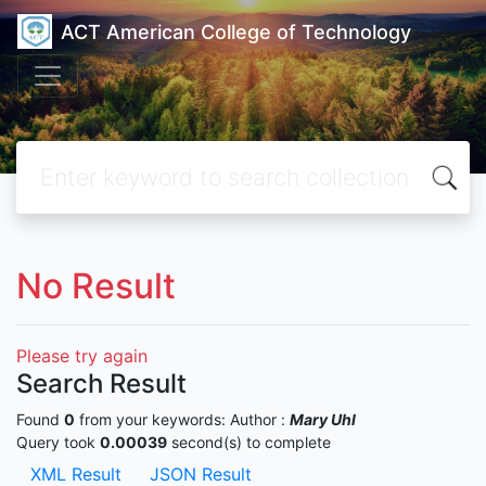
ACT American College of Technology
No Result
Please try again
Search Result
Found
0
from your keywords:
Author :
Mary Uhl
Query took
0.00039
second(s) to complete
XML Result
JSON Result