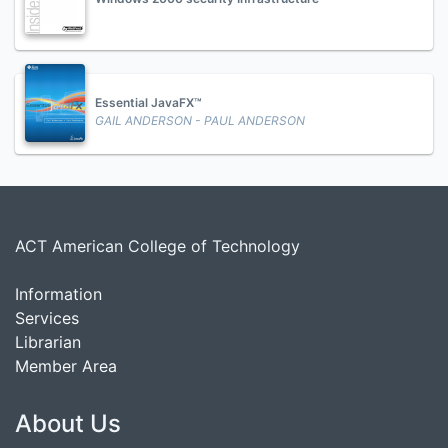
Essential JavaFX™
GAIL ANDERSON - PAUL ANDERSON
ACT American College of Technology
Information
Services
Librarian
Member Area
About Us