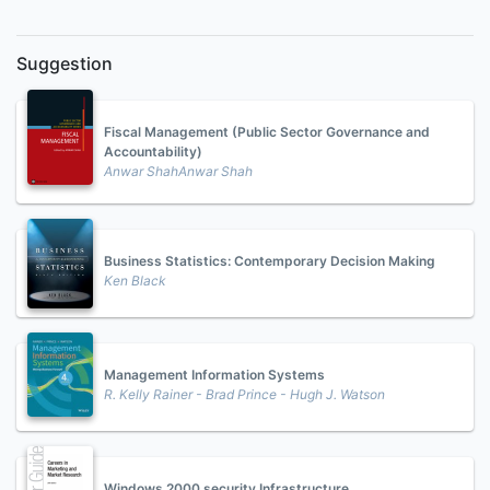
Suggestion
Fiscal Management (Public Sector Governance and
Accountability)
Anwar ShahAnwar Shah
Business Statistics: Contemporary Decision Making
Ken Black
Management Information Systems
R. Kelly Rainer - Brad Prince - Hugh J. Watson
Windows 2000 security Infrastructure