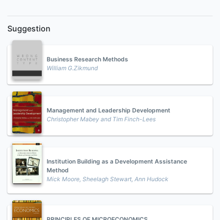
Suggestion
Business Research Methods
William G.Zikmund
Management and Leadership Development
Christopher Mabey and Tim Finch-Lees
Institution Building as a Development Assistance
Method
Mick Moore, Sheelagh Stewart, Ann Hudock
PRINCIPLES OF MICROECONOMICS