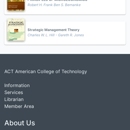
Robert H. Frank Ben S. Bernanke
Strategic Management Theory
Charles W. L. Hill - Gareth R. Jones
ACT American College of Technology
Information
Services
Librarian
Member Area
About Us