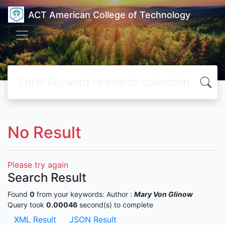
ACT American College of Technology
No Result
Please try again
Search Result
Found
0
from your keywords:
Author :
Mary Von Glinow
Query took
0.00046
second(s) to complete
XML Result
JSON Result