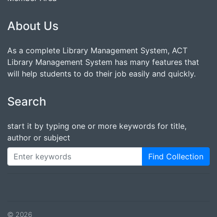
About Us
As a complete Library Management System, ACT
Library Management System has many features that
will help students to do their job easily and quickly.
Search
start it by typing one or more keywords for title,
author or subject
Find Collection
© 2026