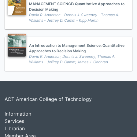
MANAGEMENT SCIENCE: Quantitative Approaches to
Decision Making
David R. Anderson - Dennis J. Sweeney - Thomas A.
Williams - Jeffrey D. Camm - Kipp Martin
An Introduction to Management Science: Quantitative
Approaches to Decision Making
David R. Anderson, Dennis J. Sweeney, Thomas A.
Williams - Jeffrey D. Camm; James J. Cochran
ACT American College of Technology
Information
Services
Librarian
Member Area