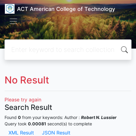
ACT American College of Technology
No Result
Please try again
Search Result
Found
0
from your keywords:
Author :
Robert N. Lussier
Query took
0.00081
second(s) to complete
XML Result
JSON Result