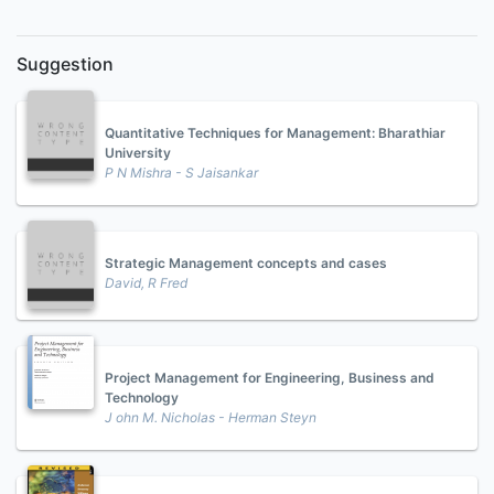
Suggestion
Quantitative Techniques for Management: Bharathiar
University
P N Mishra - S Jaisankar
Strategic Management concepts and cases
David, R Fred
Project Management for Engineering, Business and
Technology
J ohn M. Nicholas - Herman Steyn