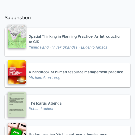
Suggestion
Spatial Thinking in Planning Practice: An Introduction
to GIS
Yiping Fang - Vivek Shandas - Eugenio Arriaga
A handbook of human resource management practice
Michael Armstrong
The Icarus Agenda
Robert Ludlum
Understanding XML: a software development