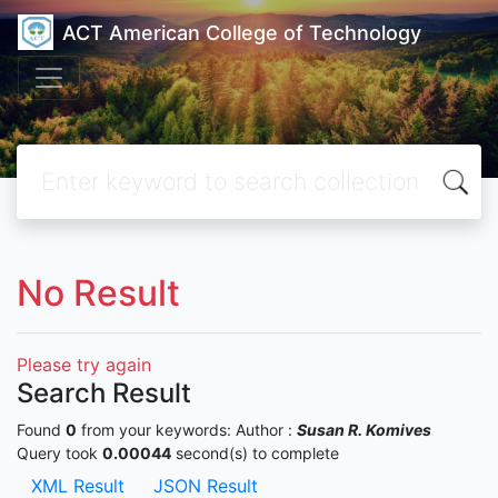
ACT American College of Technology
No Result
Please try again
Search Result
Found
0
from your keywords:
Author :
Susan R. Komives
Query took
0.00044
second(s) to complete
XML Result
JSON Result