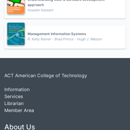
approach
hossien hassani
Management Information Systems
R. Kelly Rainer - Brad Prince - Hugh J. Watson
ACT American College of Technology
Information
Services
Librarian
Member Area
About Us