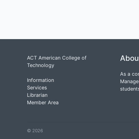
Abou
ACT American College of
Technology
As a co
Information
Managem
Services
students
Librarian
Member Area
© 2026