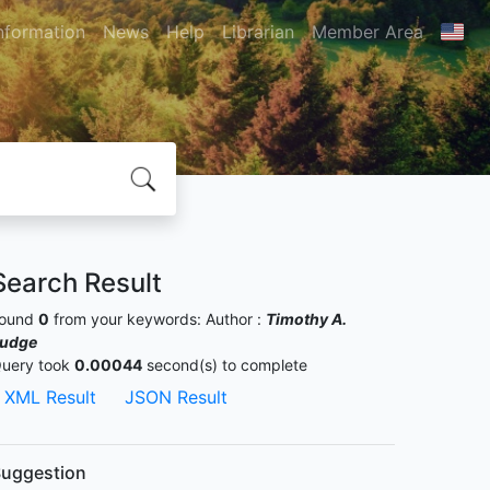
nformation
News
Help
Librarian
Member Area
Search Result
ound
0
from your keywords:
Author :
Timothy A.
udge
uery took
0.00044
second(s) to complete
XML Result
JSON Result
uggestion