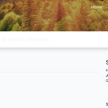
Home
I
F
J
Q
S