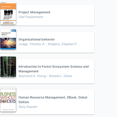
Project Management
Olaf Passenheim
Organizational behavior
Judge, Timothy A. - Robbins, Stephen P.
Introduction to Forest Ecosystem Science and
Management
Raymond A. Young - Ronald L. Giese
Human Resource Management, EBook, Gobal
Edition
Gary Dessler