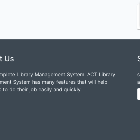
t Us
mplete Library Management System, ACT Library
s
ent System has many features that will help
a
 to do their job easily and quickly.