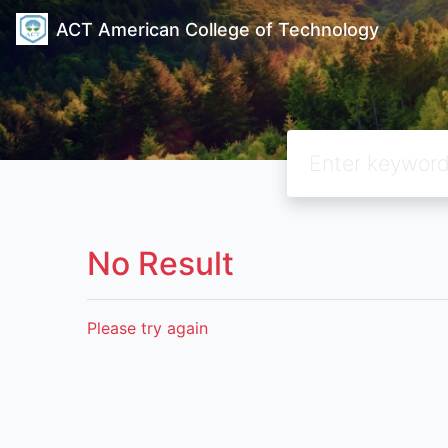
ACT American College of Technology
No Result
Please try again