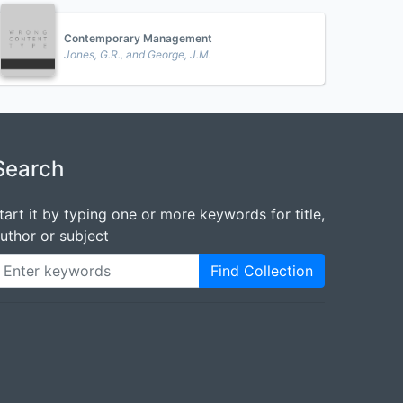
Contemporary Management
Jones, G.R., and George, J.M.
Search
tart it by typing one or more keywords for title,
uthor or subject
Find Collection