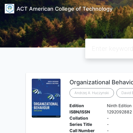
ACT American College of Technology
Organizational Behavi
Andrzej A. Huczynski
David
Edition
Ninth Edition
ISBN/ISSN
1292092882
Collation
-
Series Title
-
Call Number
-