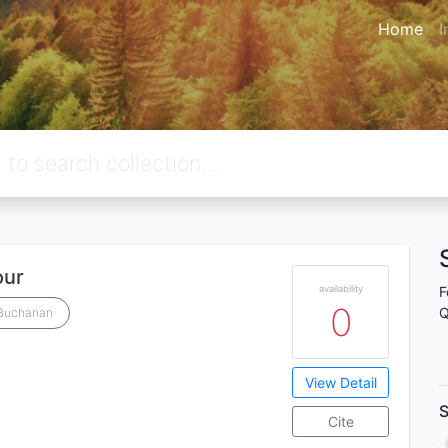
Home
I
our
availability
F
0
Q
 Buchanan
View Detail
S
Cite