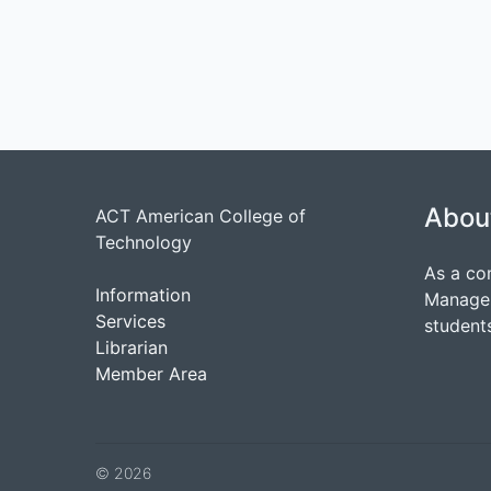
Abou
ACT American College of
Technology
As a co
Information
Managem
Services
students
Librarian
Member Area
© 2026