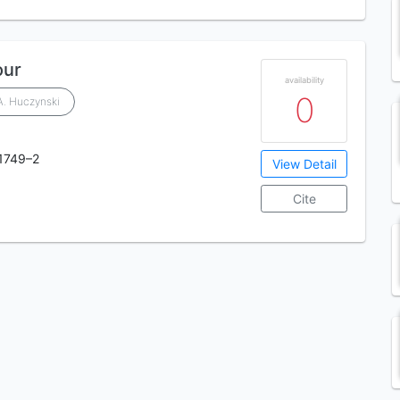
our
availability
0
A. Huczynski
1749–2
View Detail
Cite