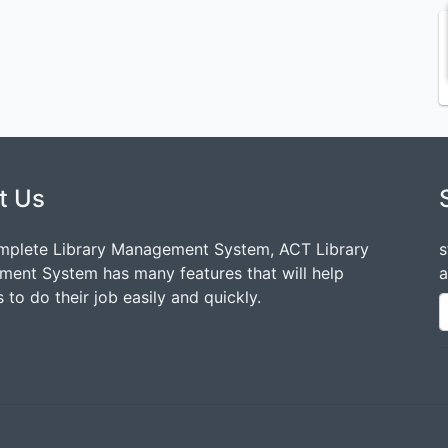
t Us
mplete Library Management System, ACT Library
s
ent System has many features that will help
a
 to do their job easily and quickly.