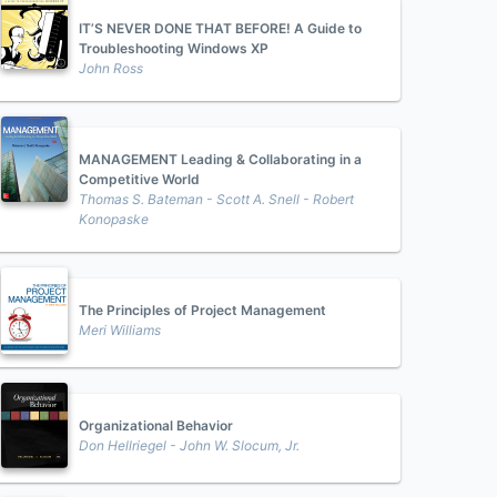
IT’S NEVER DONE THAT BEFORE! A Guide to
Troubleshooting Windows XP
John Ross
MANAGEMENT Leading & Collaborating in a
Competitive World
Thomas S. Bateman - Scott A. Snell - Robert
Konopaske
The Principles of Project Management
Meri Williams
Organizational Behavior
Don Hellriegel - John W. Slocum, Jr.