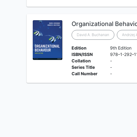
Organizational Behavi
David A. Buchanan
Andrzej 
Edition
9th Edition
ISBN/ISSN
978–1-292–1
Collation
-
Series Title
-
Call Number
-