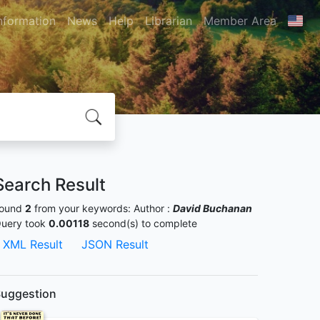
nformation
News
Help
Librarian
Member Area
Search Result
ound
2
from your keywords:
Author :
David Buchanan
uery took
0.00118
second(s) to complete
XML Result
JSON Result
uggestion