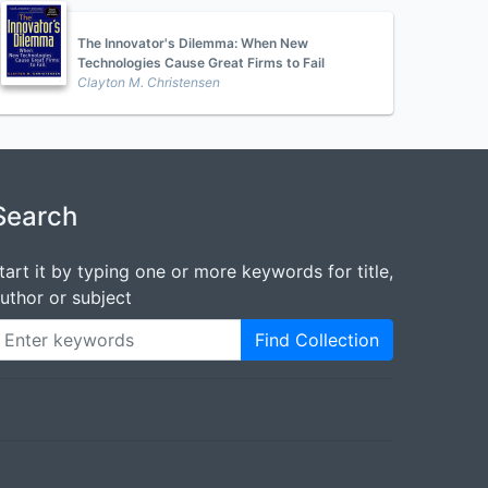
The Innovator's Dilemma: When New
Technologies Cause Great Firms to Fail
Clayton M. Christensen
Search
tart it by typing one or more keywords for title,
uthor or subject
Find Collection