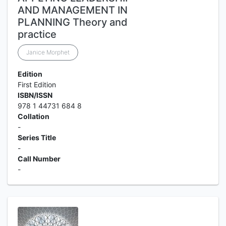
AND MANAGEMENT IN
PLANNING Theory and
practice
Janice Morphet
Edition
First Edition
ISBN/ISSN
978 1 44731 684 8
Collation
-
Series Title
-
Call Number
-