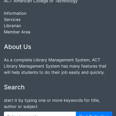
ACT American College of Technology
Information
Services
Librarian
Member Area
About Us
As a complete Library Management System, ACT
Library Management System has many features that
will help students to do their job easily and quickly.
Search
start it by typing one or more keywords for title,
author or subject