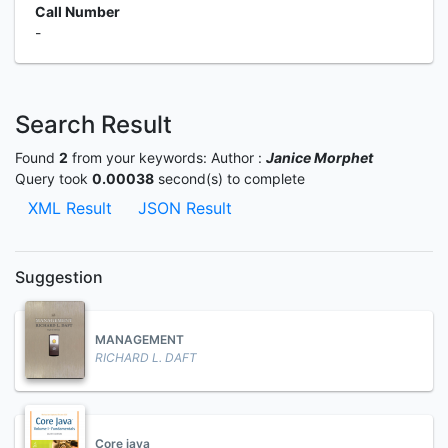
Call Number
-
Search Result
Found
2
from your keywords:
Author :
Janice Morphet
Query took
0.00038
second(s) to complete
XML Result
JSON Result
Suggestion
MANAGEMENT
RICHARD L. DAFT
Core java