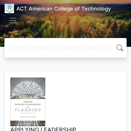
ACT American College of Technology
APPLYING LEADERSHIP