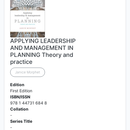
APPLYING LEADERSHIP
AND MANAGEMENT IN
PLANNING Theory and
practice
Janice Morphet
Edition
First Edition
ISBN/ISSN
978 1 44731 684 8
Collation
-
Series Title
-