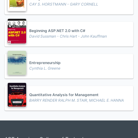
CAY S. HORSTMANN - GARY CORNELL
Beginning ASP.NET 2.0 with C#
David Sussman - Chris Hart - John Kauffman
Entrepreneurship
Cynthia L. Greene
Quantitative Analysis for Management
BARRY RENDER RALPH M. STAIR, MICHAEL E. HANNA