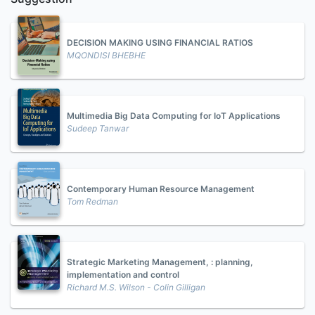
DECISION MAKING USING FINANCIAL RATIOS
MQONDISI BHEBHE
Multimedia Big Data Computing for IoT Applications
Sudeep Tanwar
Contemporary Human Resource Management
Tom Redman
Strategic Marketing Management, : planning,
implementation and control
Richard M.S. Wilson - Colin Gilligan