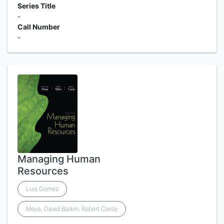
Series Title
-
Call Number
-
Managing Human
Resources
Luis Gomez
Mejia, David Balkin, Robert Cardy