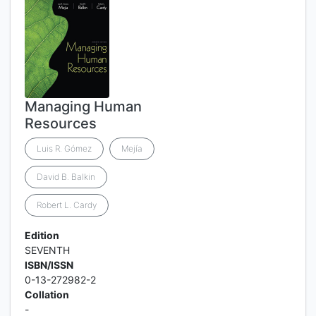
Managing Human
Resources
Luis R. Gómez
Mejía
David B. Balkin
Robert L. Cardy
Edition
SEVENTH
ISBN/ISSN
0-13-272982-2
Collation
-