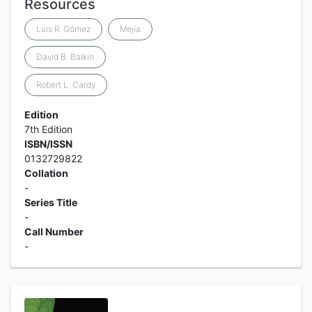
Resources
Luis R. Gómez
Mejía
David B. Balkin
Robert L. Cardy
Edition
7th Edition
ISBN/ISSN
0132729822
Collation
-
Series Title
-
Call Number
-