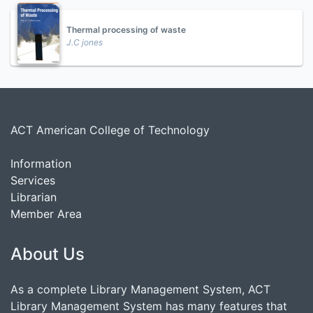
Thermal processing of waste
J.C jones
ACT American College of Technology
Information
Services
Librarian
Member Area
About Us
As a complete Library Management System, ACT
Library Management System has many features that