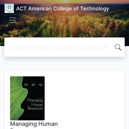
ACT American College of Technology
Managing Human