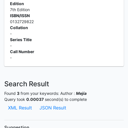
Edition
7th Edition
ISBN/ISSN
0132729822
Collation
-
Series Title
-
Call Number
-
Search Result
Found
3
from your keywords:
Author :
Mejía
Query took
0.00037
second(s) to complete
XML Result
JSON Result
Suggestion