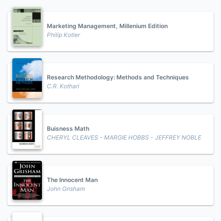
Marketing Management, Millenium Edition
Philip Kotler
Research Methodology: Methods and Techniques
C.R. Kothari
Buisness Math
CHERYL CLEAVES - MARGIE HOBBS - JEFFREY NOBLE
The Innocent Man
John Grisham