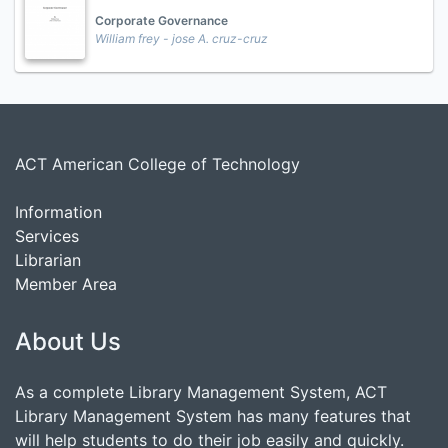
Corporate Governance
William frey - jose A. cruz-cruz
ACT American College of Technology
Information
Services
Librarian
Member Area
About Us
As a complete Library Management System, ACT
Library Management System has many features that
will help students to do their job easily and quickly.