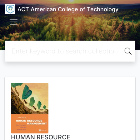
ACT American College of Technology
HUMAN RESOURCE