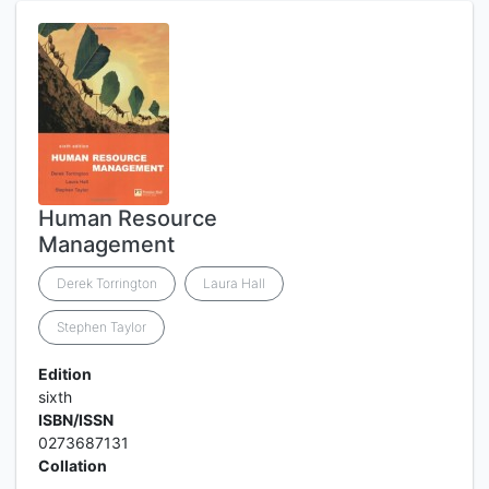
Human Resource
Management
Derek Torrington
Laura Hall
Stephen Taylor
Edition
sixth
ISBN/ISSN
0273687131
Collation
-