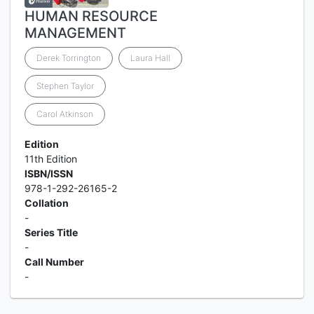
HUMAN RESOURCE
MANAGEMENT
Derek Torrington
Laura Hall
Stephen Taylor
Carol Atkinson
Edition
11th Edition
ISBN/ISSN
978-1-292-26165-2
Collation
-
Series Title
-
Call Number
-