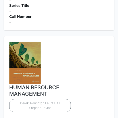
Series Title
-
Call Number
-
HUMAN RESOURCE
MANAGEMENT
Derek Torrington Laura Hall
Stephen Taylor