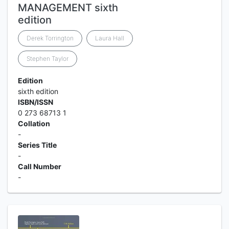
MANAGEMENT sixth
edition
Derek Torrington
Laura Hall
Stephen Taylor
Edition
sixth edition
ISBN/ISSN
0 273 68713 1
Collation
-
Series Title
-
Call Number
-