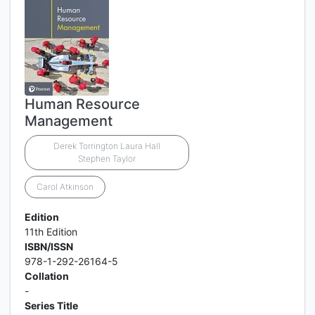
Human Resource
Management
Derek Torrington Laura Hall
Stephen Taylor
Carol Atkinson
Edition
11th Edition
ISBN/ISSN
978-1-292-26164-5
Collation
-
Series Title