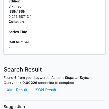
Edition
Sixth ed
ISBN/ISSN
0 273 68713 1
Collation
-
Series Title
-
Call Number
-
Search Result
Found
6
from your keywords:
Author :
Stephen Taylor
Query took
0.00226
second(s) to complete
XML Result
JSON Result
Suggestion