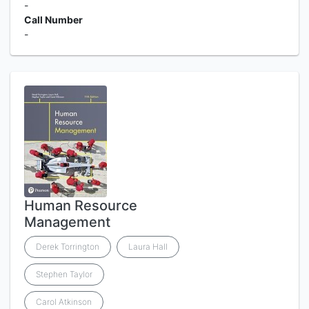
-
Call Number
-
Human Resource
Management
Derek Torrington
Laura Hall
Stephen Taylor
Carol Atkinson