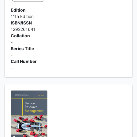
Edition
11th Edition
ISBN/ISSN
1292261641
Collation
-
Series Title
-
Call Number
-