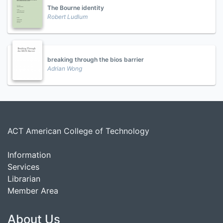
The Bourne identity
Robert Ludlum
breaking through the bios barrier
Adrian Wong
ACT American College of Technology
Information
Services
Librarian
Member Area
About Us