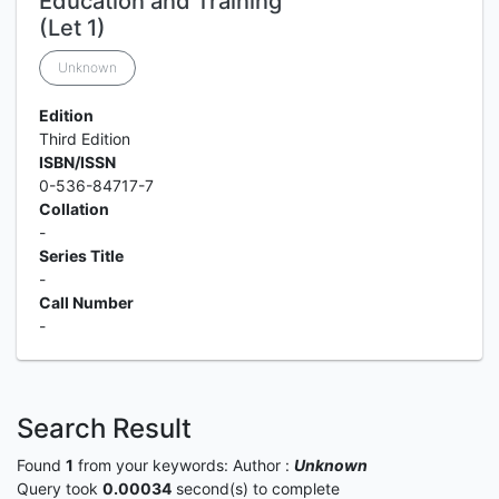
Education and Training
(Let 1)
Unknown
Edition
Third Edition
ISBN/ISSN
0-536-84717-7
Collation
-
Series Title
-
Call Number
-
Search Result
Found
1
from your keywords:
Author :
Unknown
Query took
0.00034
second(s) to complete