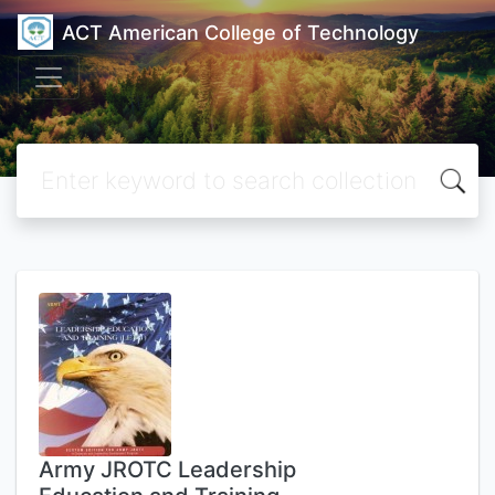
ACT American College of Technology
Army JROTC Leadership