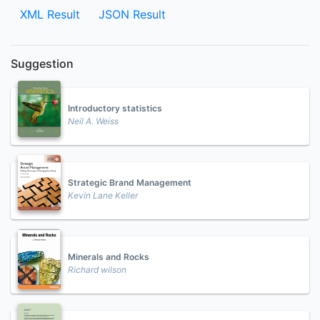
XML Result
JSON Result
Suggestion
Introductory statistics
Neil A. Weiss
Strategic Brand Management
Kevin Lane Keller
Minerals and Rocks
Richard wilson