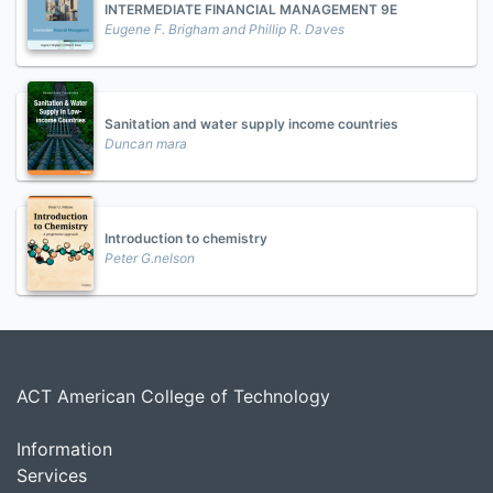
INTERMEDIATE FINANCIAL MANAGEMENT 9E
Eugene F. Brigham and Phillip R. Daves
Sanitation and water supply income countries
Duncan mara
Introduction to chemistry
Peter G.nelson
ACT American College of Technology
Information
Services