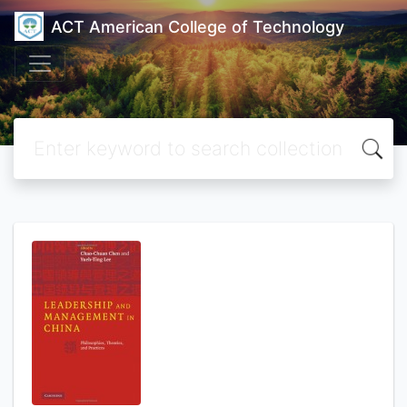
ACT American College of Technology