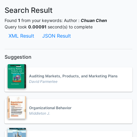
Search Result
Found
1
from your keywords:
Author :
Chuan Chen
Query took
0.00091
second(s) to complete
XML Result
JSON Result
Suggestion
Auditing Markets, Products, and Marketing Plans
David Parmerlee
Organizational Behavior
Middleton J.