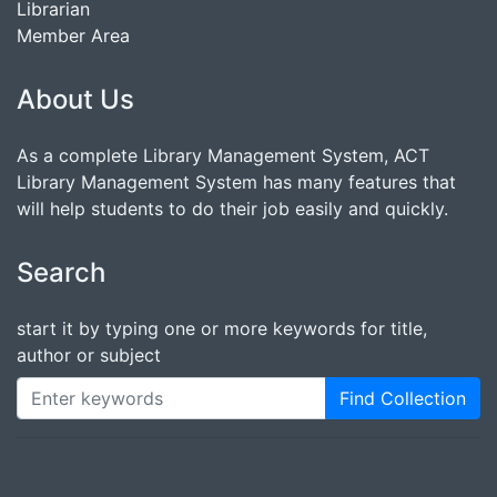
Librarian
Member Area
About Us
As a complete Library Management System, ACT
Library Management System has many features that
will help students to do their job easily and quickly.
Search
start it by typing one or more keywords for title,
author or subject
Find Collection