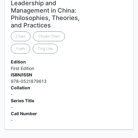
Leadership and
Management in China:
Philosophies, Theories,
and Practices
Chao
Chuan Chen
Yueh
Ting Lee
Edition
First Edition
ISBN/ISSN
978-0521879613
Collation
-
Series Title
-
Call Number
-