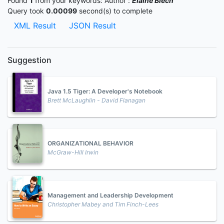
Found
1
from your keywords:
Author :
Elaine Biech
Query took
0.00099
second(s) to complete
XML Result
JSON Result
Suggestion
Java 1.5 Tiger: A Developer's Notebook
Brett McLaughlin - David Flanagan
ORGANIZATIONAL BEHAVIOR
McGraw-Hill Irwin
Management and Leadership Development
Christopher Mabey and Tim Finch-Lees