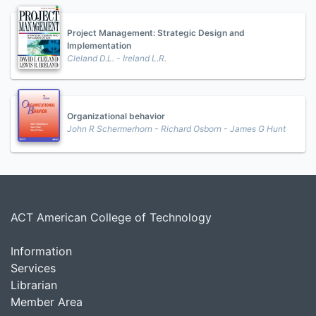
Project Management: Strategic Design and
Implementation
Cleland D.L. - Ireland L.R.
Organizational behavior
John R Schermerhorn - Richard Osborn - James G Hunt
ACT American College of Technology
Information
Services
Librarian
Member Area