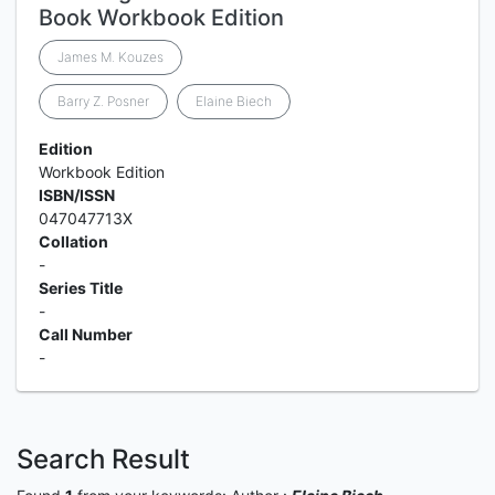
Book Workbook Edition
James M. Kouzes
Barry Z. Posner
Elaine Biech
Edition
Workbook Edition
ISBN/ISSN
047047713X
Collation
-
Series Title
-
Call Number
-
Search Result