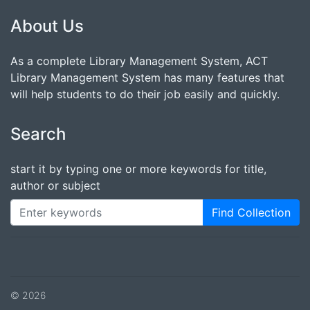
About Us
As a complete Library Management System, ACT
Library Management System has many features that
will help students to do their job easily and quickly.
Search
start it by typing one or more keywords for title,
author or subject
Find Collection
© 2026