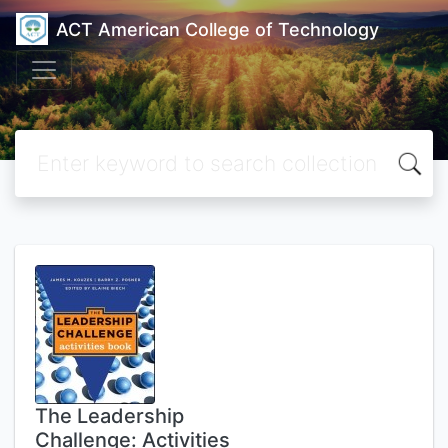
ACT American College of Technology
The Leadership
Challenge: Activities