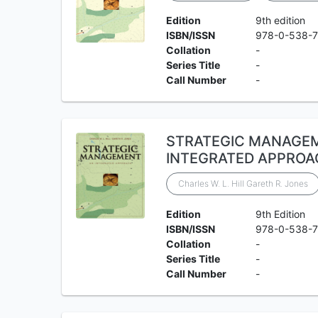
Edition
9th edition
ISBN/ISSN
978-0-538-
Collation
-
Series Title
-
Call Number
-
STRATEGIC MANAGE
INTEGRATED APPROA
Charles W. L. Hill Gareth R. Jones
Edition
9th Edition
ISBN/ISSN
978-0-538-
Collation
-
Series Title
-
Call Number
-