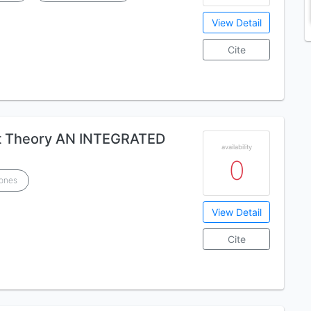
View Detail
Cite
t Theory AN INTEGRATED
availability
0
Jones
View Detail
Cite