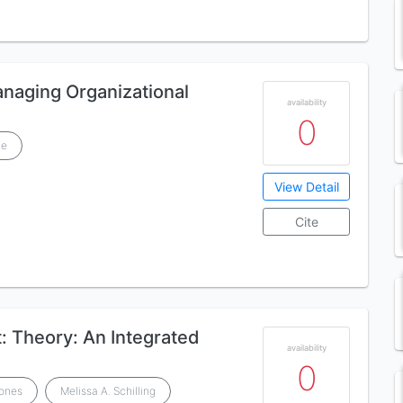
naging Organizational
availability
0
ge
View Detail
Cite
 Theory: An Integrated
availability
0
Jones
Melissa A. Schilling