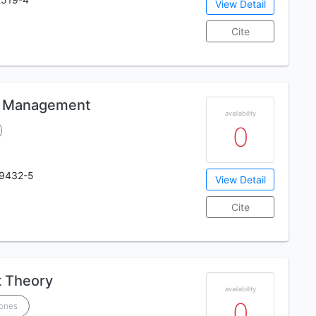
View Detail
Cite
ic Management
availability
0
19432-5
View Detail
Cite
 Theory
availability
0
Jones