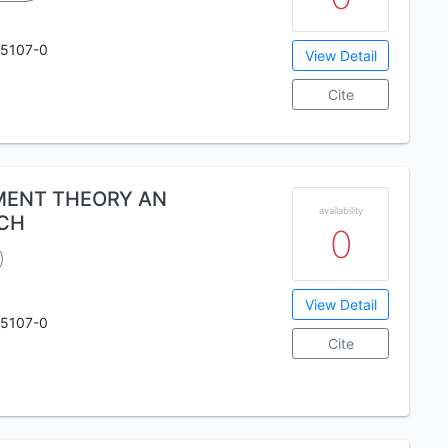
75107-0
View Detail
Cite
MENT THEORY AN
availability
CH
0
View Detail
75107-0
Cite