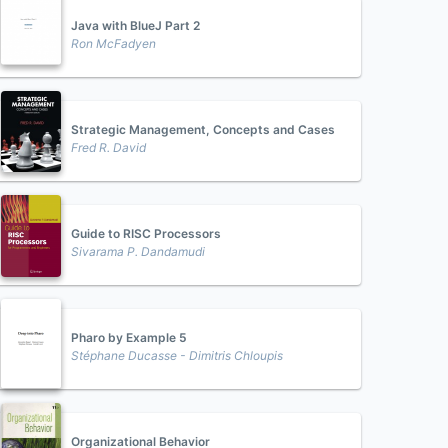
Java with BlueJ Part 2
Ron McFadyen
Strategic Management, Concepts and Cases
Fred R. David
Guide to RISC Processors
Sivarama P. Dandamudi
Pharo by Example 5
Stéphane Ducasse - Dimitris Chloupis
Organizational Behavior