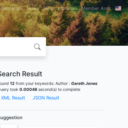
nformation
News
Help
Librarian
Member Area
Search Result
ound
12
from your keywords:
Author :
Gareth Jones
uery took
0.00048
second(s) to complete
XML Result
JSON Result
uggestion