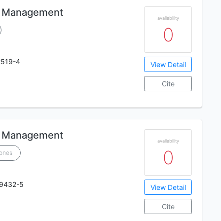
ic Management
availability
0
2519-4
View Detail
Cite
ic Management
availability
0
Jones
19432-5
View Detail
Cite