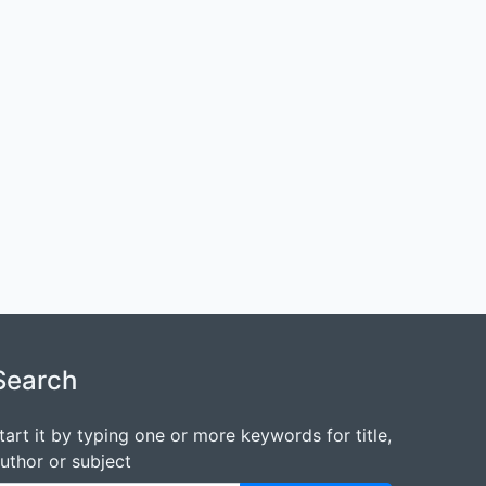
Search
tart it by typing one or more keywords for title,
uthor or subject