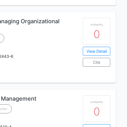
naging Organizational
availability
0
View Detail
2443-6
Cite
ic Management
availability
0
Jones
2519-4