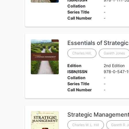
Collation
-
Series Title
-
Call Number
-
Essentials of Strateg
Charles Hill,
Gareth Jones
Edition
2nd Edition
ISBN/ISSN
978-0-547-
Collation
-
Series Title
-
Call Number
-
Strategic Management
Charles W. L. Hill
Gareth R. 