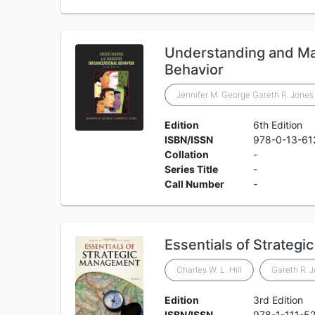
Understanding and Ma
Behavior
Jennifer M. George Gareth R. Jones
Edition
6th Edition
ISBN/ISSN
978-0-13-61
Collation
-
Series Title
-
Call Number
-
Essentials of Strateg
Charles W. L. Hill
Gareth R. 
Edition
3rd Edition
ISBN/ISSN
978-1-111-5