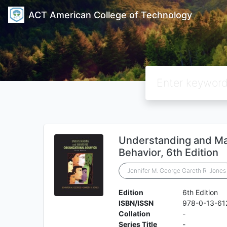
ACT American College of Technology
Understanding and Ma
Behavior, 6th Edition
Jennifer M. George Gareth R. Jones
Edition
6th Edition
ISBN/ISSN
978-0-13-61
Collation
-
Series Title
-