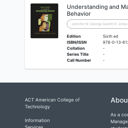
Understanding and Ma
Behavior
Jennifer M. George Gareth R. Jones
Edition
Sixth ed
ISBN/ISSN
978-0-13-61
Collation
-
Series Title
-
Call Number
-
Abou
ACT American College of
Technology
As a co
Information
Managem
Services