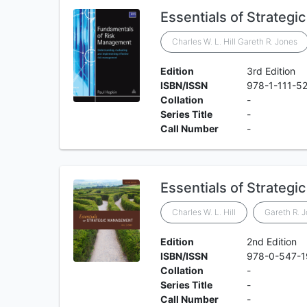
Essentials of Strateg
Charles W. L. Hill Gareth R. Jones
Edition
3rd Edition
ISBN/ISSN
978-1-111-5
Collation
-
Series Title
-
Call Number
-
Essentials of Strateg
Charles W. L. Hill
Gareth R. 
Edition
2nd Edition
ISBN/ISSN
978-0-547-
Collation
-
Series Title
-
Call Number
-