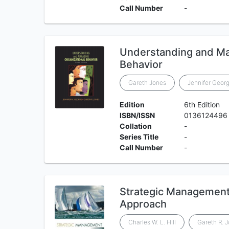
Call Number
-
Understanding and Ma
Behavior
Gareth Jones
Jennifer Geor
Edition
6th Edition
ISBN/ISSN
0136124496
Collation
-
Series Title
-
Call Number
-
Strategic Management:
Approach
Charles W. L. Hill
Gareth R. 