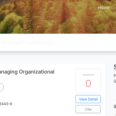
Home
I
naging Organizational
availability
F
0
Q
View Detail
2443-6
S
Cite