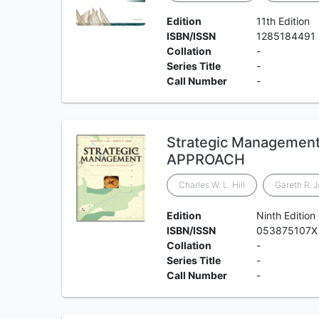
Edition
11th Edition
ISBN/ISSN
1285184491
Collation
-
Series Title
-
Call Number
-
Strategic Managemen
APPROACH
Charles W. L. Hill
Gareth R. 
Edition
Ninth Edition
ISBN/ISSN
‎053875107X
Collation
-
Series Title
-
Call Number
-