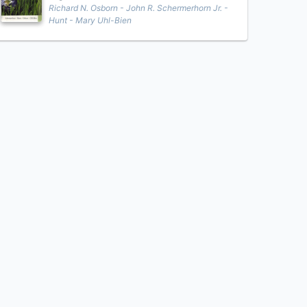
Richard N. Osborn - John R. Schermerhorn Jr. -
Hunt - Mary Uhl-Bien