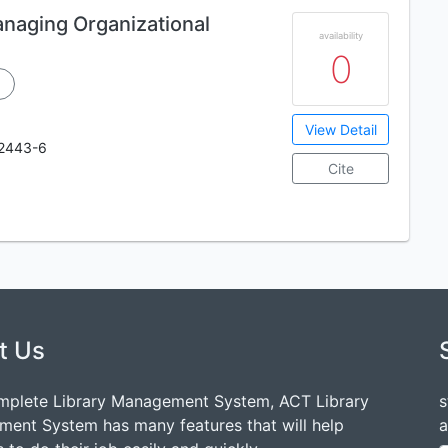
naging Organizational
availability
0
View Detail
2443-6
Cite
t Us
mplete Library Management System, ACT Library
s
ent System has many features that will help
a