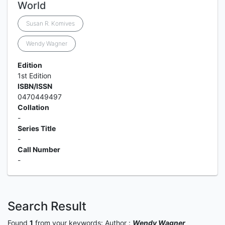
World
Susan R. Komives
Wendy Wagner
Edition
1st Edition
ISBN/ISSN
0470449497
Collation
-
Series Title
-
Call Number
-
Search Result
Found
1
from your keywords:
Author :
Wendy Wagner