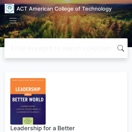
ACT American College of Technology
Leadership for a Better