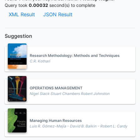
Query took
0.00032
second(s) to complete
XML Result
JSON Result
Suggestion
Research Methodology: Methods and Techniques
C.R. Kothari
OPERATIONS MANAGEMENT
Nigel Slack Stuart Chambers Robert Johnston
Managing Human Resources
Luis R. Gómez-Mejía - David B. Balkin - Robert L. Cardy