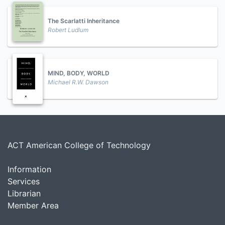
The Scarlatti Inheritance
Robert Ludlum
MIND, BODY, WORLD
Michael R.W. Dawson
ACT American College of Technology
Information
Services
Librarian
Member Area